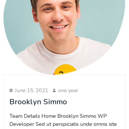
June 15, 2021
one year
Brooklyn Simmo
Team Details Home Brooklyn Simmo WP
Developer Sed ut perspiciatis unde omnis iste