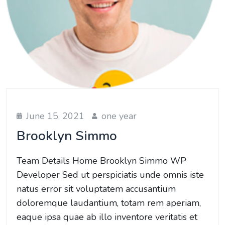
June 15, 2021
one year
Brooklyn Simmo
Team Details Home Brooklyn Simmo WP
Developer Sed ut perspiciatis unde omnis iste
natus error sit voluptatem accusantium
doloremque laudantium, totam rem aperiam,
eaque ipsa quae ab illo inventore veritatis et