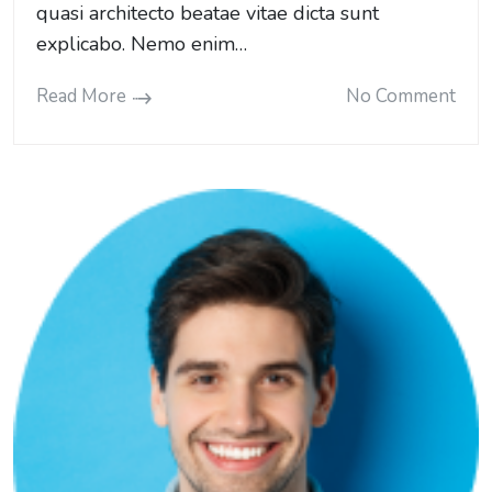
quasi architecto beatae vitae dicta sunt
explicabo. Nemo enim…
Read More
No Comment