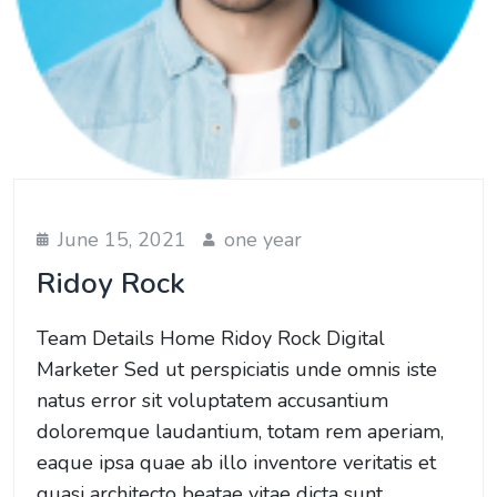
June 15, 2021
one year
Ridoy Rock
Team Details Home Ridoy Rock Digital
Marketer Sed ut perspiciatis unde omnis iste
natus error sit voluptatem accusantium
doloremque laudantium, totam rem aperiam,
eaque ipsa quae ab illo inventore veritatis et
quasi architecto beatae vitae dicta sunt