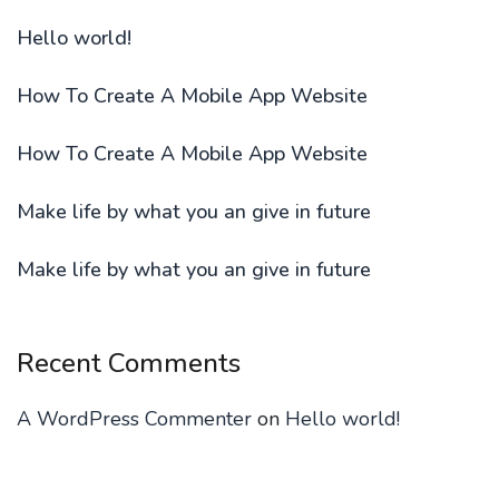
Hello world!
How To Create A Mobile App Website
How To Create A Mobile App Website
Make life by what you an give in future
Make life by what you an give in future
Recent Comments
A WordPress Commenter
on
Hello world!