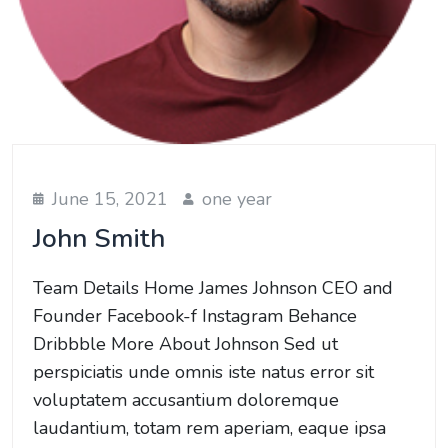
June 15, 2021
one year
John Smith
Team Details Home James Johnson CEO and
Founder Facebook-f Instagram Behance
Dribbble More About Johnson Sed ut
perspiciatis unde omnis iste natus error sit
voluptatem accusantium doloremque
laudantium, totam rem aperiam, eaque ipsa