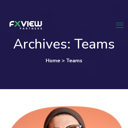
Skip
to
content
Archives:
Teams
Home
>
Teams