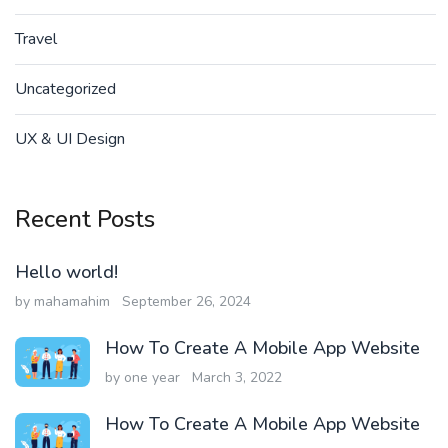
Travel
Uncategorized
UX & UI Design
Recent Posts
Hello world!
by mahamahim
September 26, 2024
How To Create A Mobile App Website
by one year
March 3, 2022
How To Create A Mobile App Website