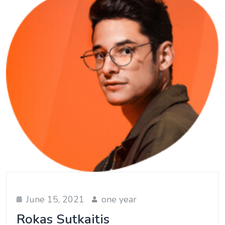
June 15, 2021
one year
Rokas Sutkaitis