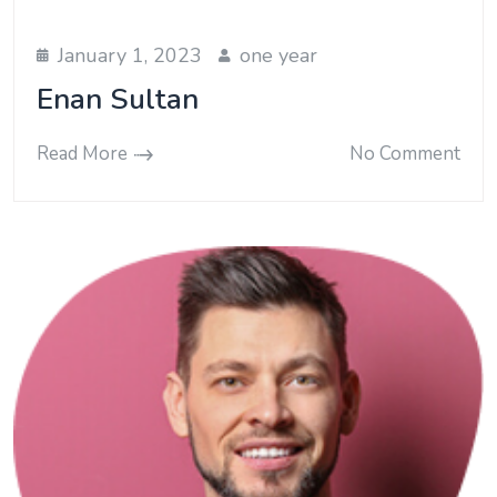
January 1, 2023
one year
Enan Sultan
Read More
No Comment