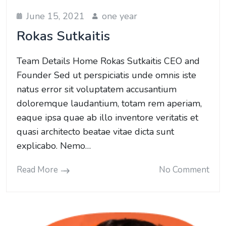
June 15, 2021
one year
Rokas Sutkaitis
Team Details Home Rokas Sutkaitis CEO and
Founder Sed ut perspiciatis unde omnis iste
natus error sit voluptatem accusantium
doloremque laudantium, totam rem aperiam,
eaque ipsa quae ab illo inventore veritatis et
quasi architecto beatae vitae dicta sunt
explicabo. Nemo…
Read More
No Comment