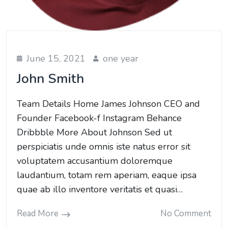
June 15, 2021
one year
John Smith
Team Details Home James Johnson CEO and
Founder Facebook-f Instagram Behance
Dribbble More About Johnson Sed ut
perspiciatis unde omnis iste natus error sit
voluptatem accusantium doloremque
laudantium, totam rem aperiam, eaque ipsa
quae ab illo inventore veritatis et quasi…
Read More
No Comment