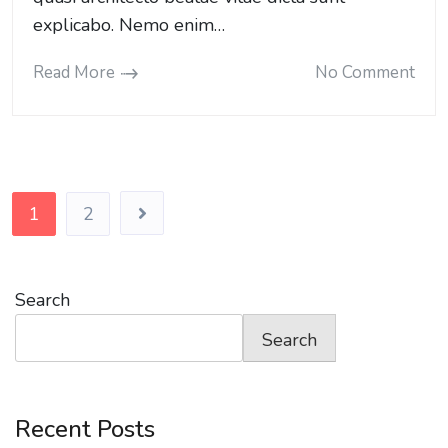
explicabo. Nemo enim…
Read More
No Comment
Posts
1
2
pagination
Search
Search
Recent Posts