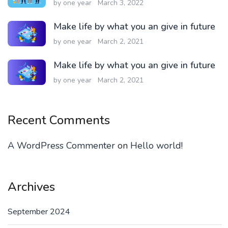
by one year
March 3, 2022
Make life by what you an give in future
by one year
March 2, 2021
Make life by what you an give in future
by one year
March 2, 2021
Recent Comments
A WordPress Commenter
on
Hello world!
Archives
September 2024