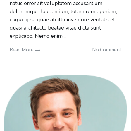
natus error sit voluptatem accusantium
doloremque laudantium, totam rem aperiam,
eaque ipsa quae ab illo inventore veritatis et
quasi architecto beatae vitae dicta sunt
explicabo. Nemo enim…
Read More
No Comment