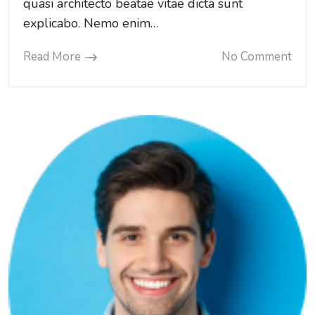
quasi architecto beatae vitae dicta sunt
explicabo. Nemo enim…
Read More
No Comment