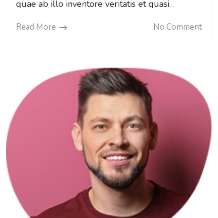
quae ab illo inventore veritatis et quasi…
Read More
No Comment