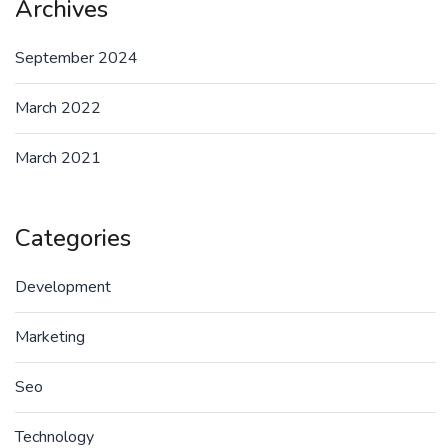
Archives
September 2024
March 2022
March 2021
Categories
Development
Marketing
Seo
Technology