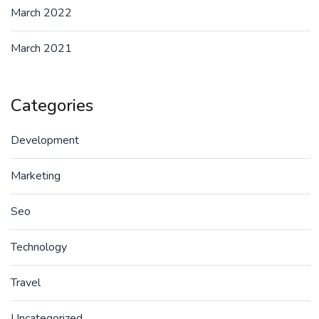
March 2022
March 2021
Categories
Development
Marketing
Seo
Technology
Travel
Uncategorized