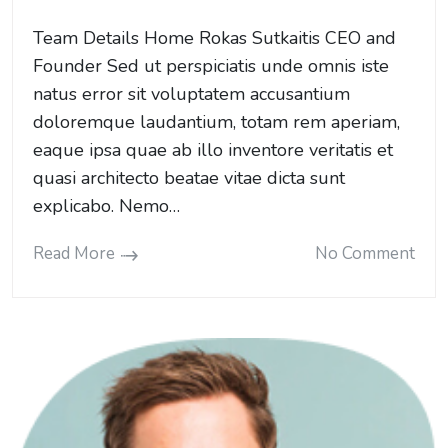
Team Details Home Rokas Sutkaitis CEO and
Founder Sed ut perspiciatis unde omnis iste
natus error sit voluptatem accusantium
doloremque laudantium, totam rem aperiam,
eaque ipsa quae ab illo inventore veritatis et
quasi architecto beatae vitae dicta sunt
explicabo. Nemo…
Read More
No Comment