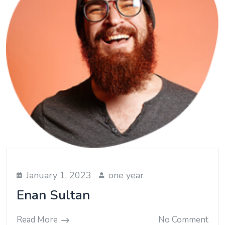
January 1, 2023
one year
Enan Sultan
Read More
No Comment