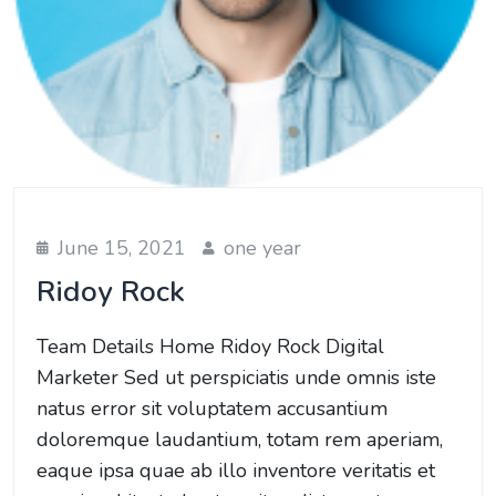
June 15, 2021
one year
Ridoy Rock
Team Details Home Ridoy Rock Digital
Marketer Sed ut perspiciatis unde omnis iste
natus error sit voluptatem accusantium
doloremque laudantium, totam rem aperiam,
eaque ipsa quae ab illo inventore veritatis et