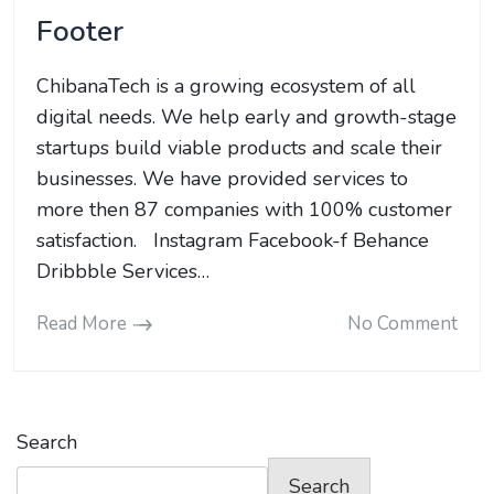
Footer
ChibanaTech is a growing ecosystem of all
digital needs. We help early and growth-stage
startups build viable products and scale their
businesses. We have provided services to
more then 87 companies with 100% customer
satisfaction. Instagram Facebook-f Behance
Dribbble Services…
Read More
No Comment
Search
Search