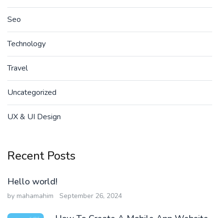
Seo
Technology
Travel
Uncategorized
UX & UI Design
Recent Posts
Hello world!
by mahamahim
September 26, 2024