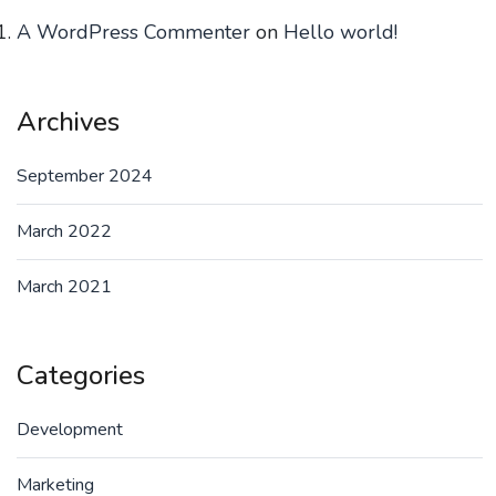
A WordPress Commenter
on
Hello world!
Archives
September 2024
March 2022
March 2021
Categories
Development
Marketing