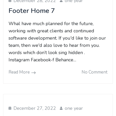
December 28, 2022
one year
Footer Home 7
Whal have much planned for the future,
working with great clients and continued
software development. If you'd like to join our
team, then we'd also love to hear from you.
words which don’t look sing hidden .
Instagram Facebook-f Behance…
Read More
No Comment
December 27, 2022
one year