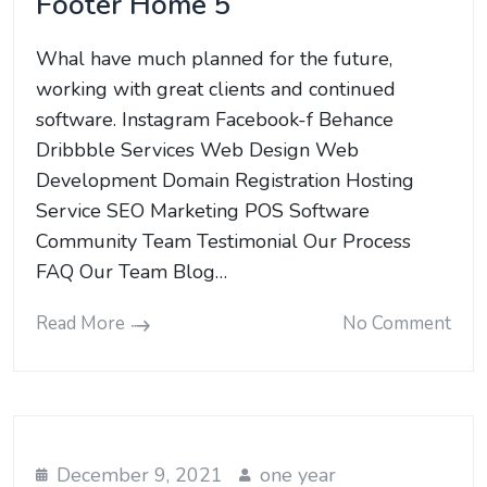
Footer Home 5
Whal have much planned for the future,
working with great clients and continued
software. Instagram Facebook-f Behance
Dribbble Services Web Design Web
Development Domain Registration Hosting
Service SEO Marketing POS Software
Community Team Testimonial Our Process
FAQ Our Team Blog…
Read More
No Comment
December 9, 2021
one year