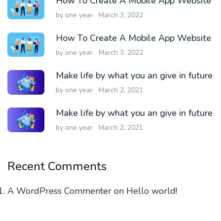
How To Create A Mobile App Website
by one year
March 3, 2022
How To Create A Mobile App Website
by one year
March 3, 2022
Make life by what you an give in future
by one year
March 2, 2021
Make life by what you an give in future
by one year
March 2, 2021
Recent Comments
A WordPress Commenter
on
Hello world!