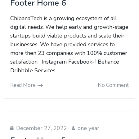
Footer Home 6
ChibanaTech is a growing ecosystem of all
digital needs. We help early and growth-stage
startups build viable products and scale their
businesses. We have provided services to
more then 23 companies with 100% customer
satisfaction. Instagram Facebook-f Behance
Dribbble Services…
Read More
No Comment
December 27, 2022
one year