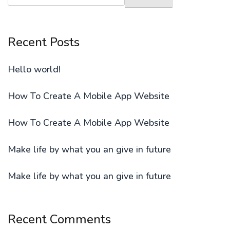
Recent Posts
Hello world!
How To Create A Mobile App Website
How To Create A Mobile App Website
Make life by what you an give in future
Make life by what you an give in future
Recent Comments