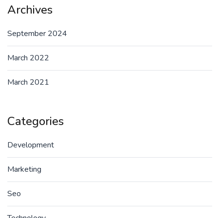
Archives
September 2024
March 2022
March 2021
Categories
Development
Marketing
Seo
Technology