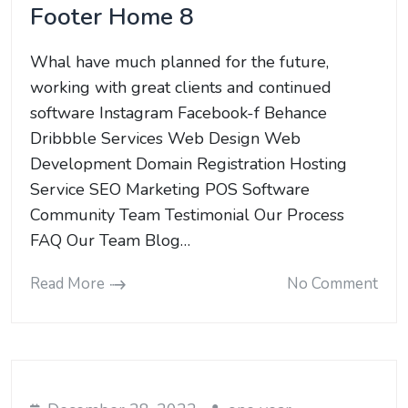
Footer Home 8
Whal have much planned for the future,
working with great clients and continued
software Instagram Facebook-f Behance
Dribbble Services Web Design Web
Development Domain Registration Hosting
Service SEO Marketing POS Software
Community Team Testimonial Our Process
FAQ Our Team Blog…
Read More
No Comment