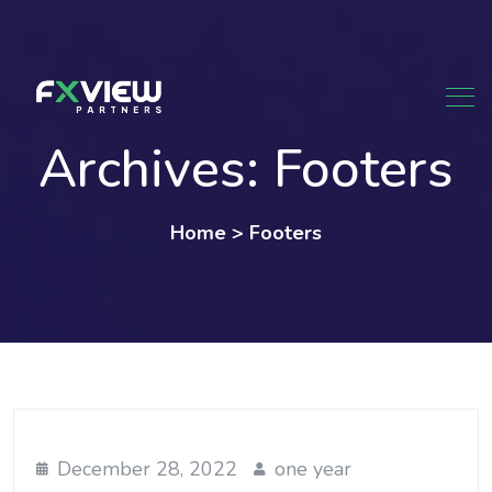
Skip
to
content
Archives:
Footers
Home
>
Footers
December 28, 2022
one year