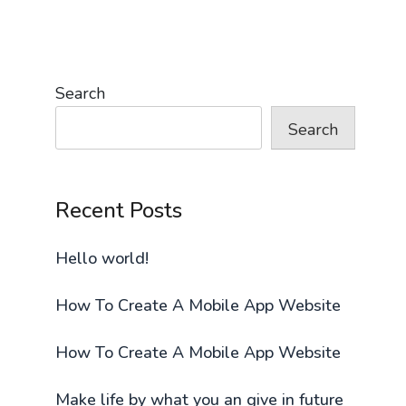
Search
Search
Recent Posts
Hello world!
How To Create A Mobile App Website
How To Create A Mobile App Website
Make life by what you an give in future