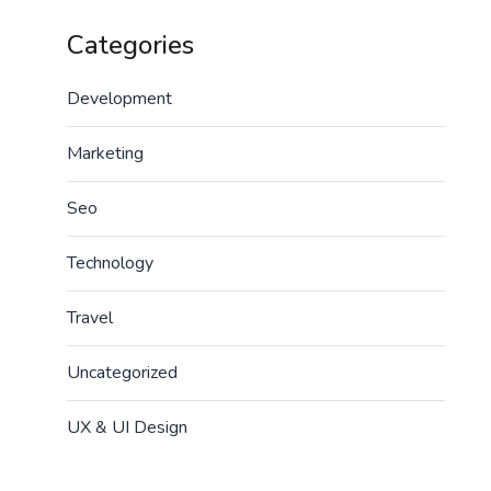
Categories
Development
Marketing
Seo
Technology
Travel
Uncategorized
UX & UI Design