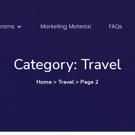
grams
Marketing Material
FAQs
Category:
Travel
Home
>
Travel
>
Page 2