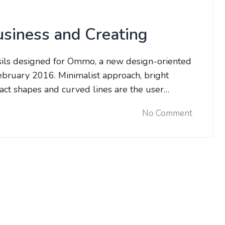
usiness and Creating
sils designed for Ommo, a new design-oriented
bruary 2016. Minimalist approach, bright
tract shapes and curved lines are the user…
No Comment