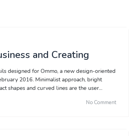
usiness and Creating
sils designed for Ommo, a new design-oriented
bruary 2016. Minimalist approach, bright
tract shapes and curved lines are the user…
No Comment