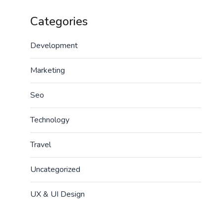
Categories
Development
Marketing
Seo
Technology
Travel
Uncategorized
UX & UI Design