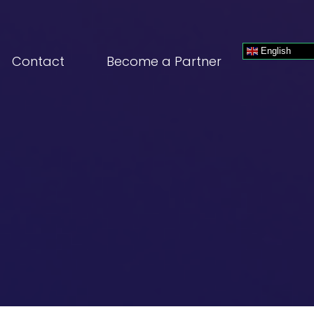
English
Contact
Become a Partner