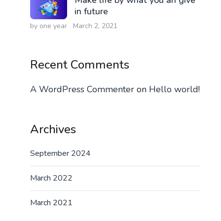
in future
by one year
March 2, 2021
Recent Comments
A WordPress Commenter
on
Hello world!
Archives
September 2024
March 2022
March 2021