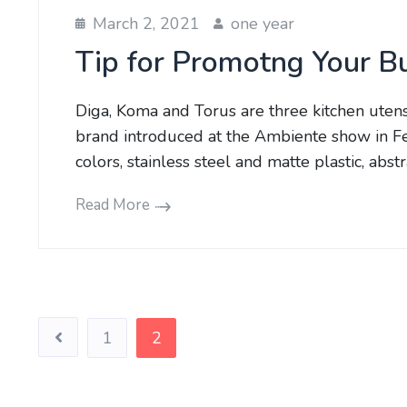
March 2, 2021
one year
Tip for Promotng Your B
Diga, Koma and Torus are three kitchen uten
brand introduced at the Ambiente show in Fe
colors, stainless steel and matte plastic, abs
Read More
Posts
1
2
pagination