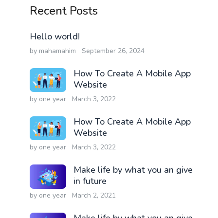
Recent Posts
Hello world!
by mahamahim
September 26, 2024
How To Create A Mobile App
Website
by one year
March 3, 2022
How To Create A Mobile App
Website
by one year
March 3, 2022
Make life by what you an give
in future
by one year
March 2, 2021
Make life by what you an give