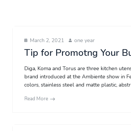
March 2, 2021
one year
Tip for Promotng Your B
Diga, Koma and Torus are three kitchen uten
brand introduced at the Ambiente show in Fe
colors, stainless steel and matte plastic, abs
Read More