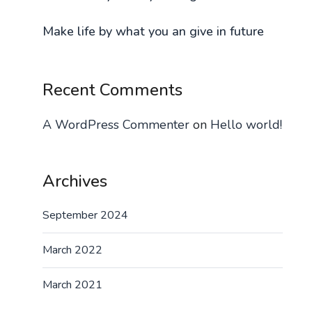
Make life by what you an give in future
Recent Comments
A WordPress Commenter
on
Hello world!
Archives
September 2024
March 2022
March 2021